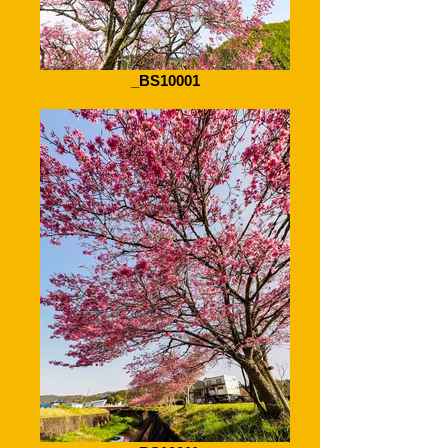
_BS10001