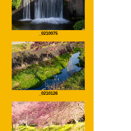
_0210075
_0210126