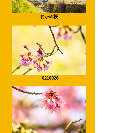
おかめ桜
_0210026