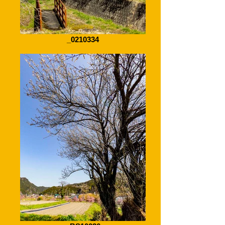
_0210334