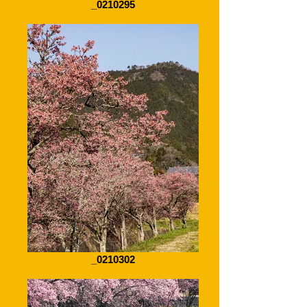
_0210295
_0210302