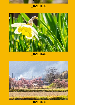
_0210156
_0210146
_0210186