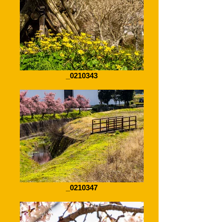
_0210343
_0210347