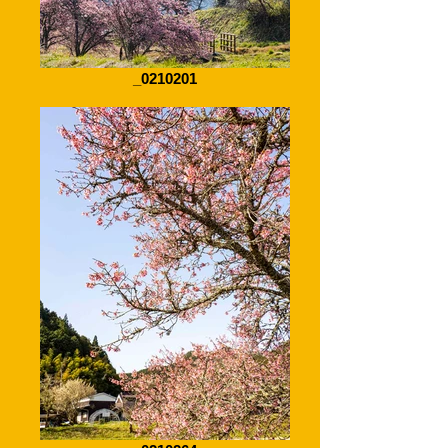
_0210201