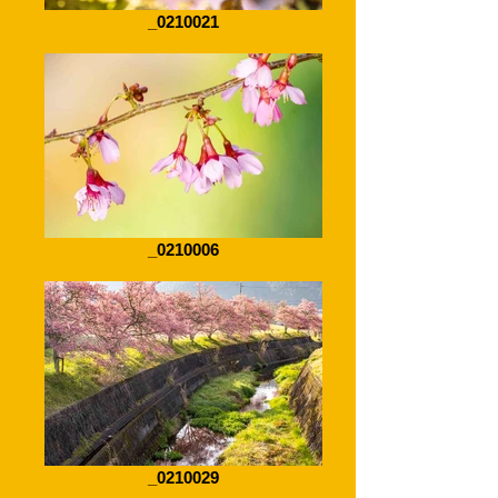
_0210021
_0210006
_0210029