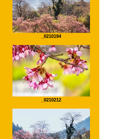
_0210194
_0210212