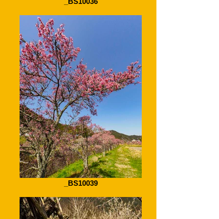
_BS10036
_BS10039