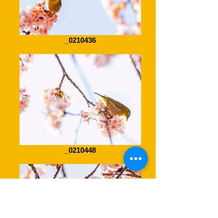
_0210436
_0210448