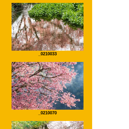
_0210033
_0210070