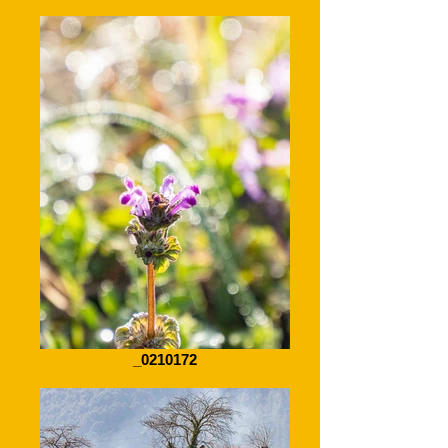
_0210172