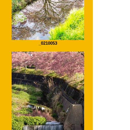
_0210053