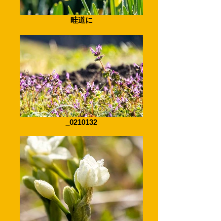
畦道に
_0210132