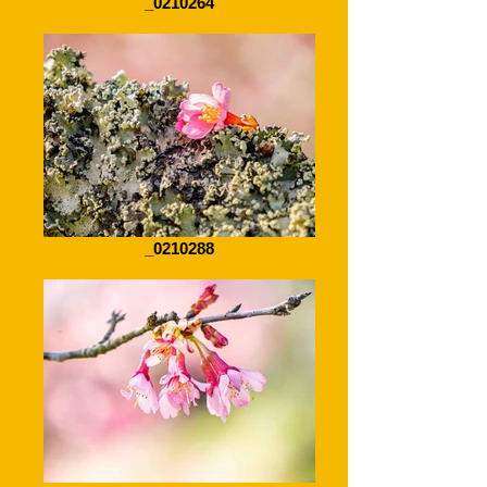
_0210264
_0210288