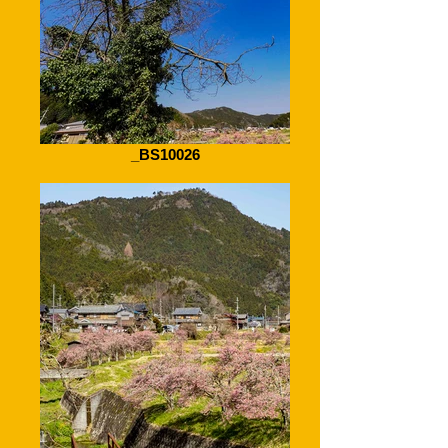
_BS10026