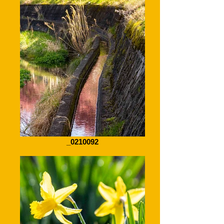
_0210092