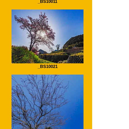
_BS10011
_BS10021