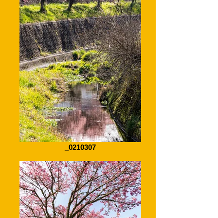
_0210307