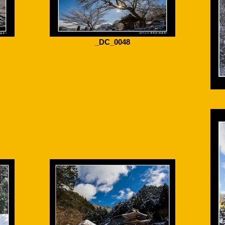
_DC_0048