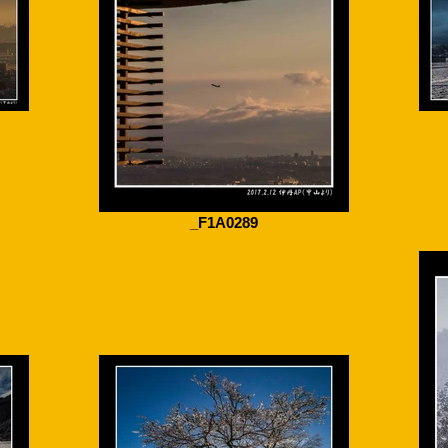
_F1A0289