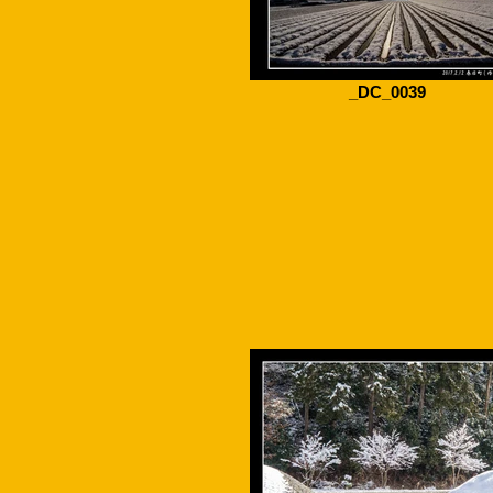
_DC_0039