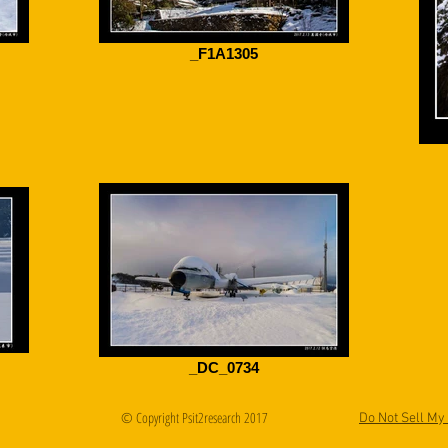
_F1A1305
_DC_0734
© Copyright Psit2research 2017
Do Not Sell My