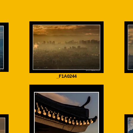
_F1A0244