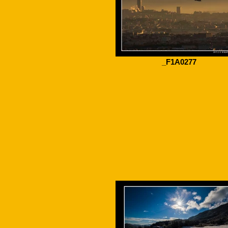
_F1A0277