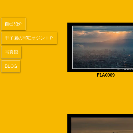
自己紹介
甲子園の写狂オジンＨＰ
写真館
BLOG
_F1A0069