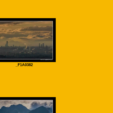
_F1A0382