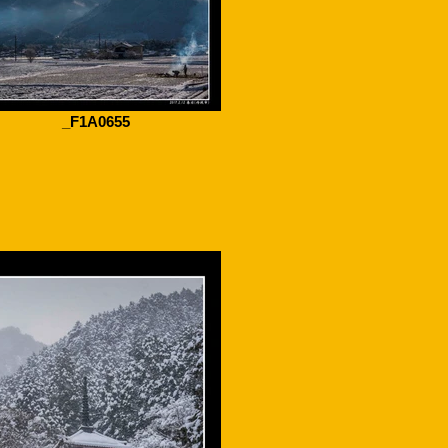
_F1A0655