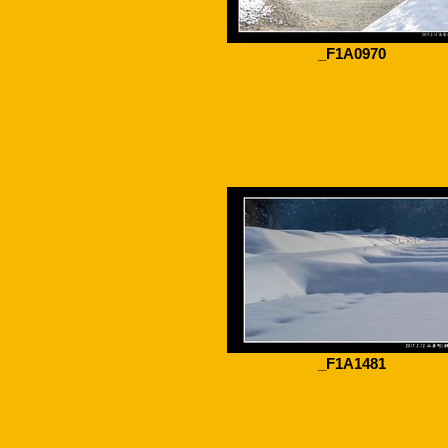
_F1A0970
_F1A1481