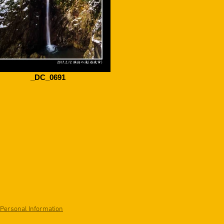
_DC_0691
 Personal Information