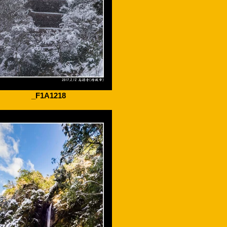
_F1A1218